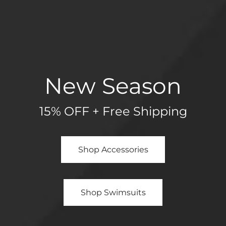
New Season
15% OFF + Free Shipping
Shop Accessories
Shop Swimsuits