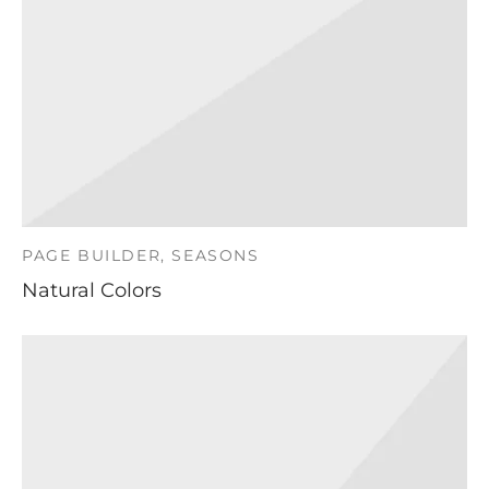
PAGE BUILDER, SEASONS
Natural Colors