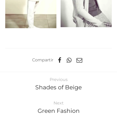
Compartir
Previous
Shades of Beige
Next
Green Fashion