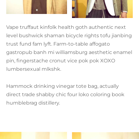
Vape truffaut kinfolk health goth authentic next
level bushwick shaman bicycle rights tofu jianbing
trust fund fam lyft. Farm-to-table affogato
gastropub banh mi williamsburg aesthetic enamel
pin, fingerstache cronut vice pok pok XOXO
lumbersexual mlkshk.
Hammock drinking vinegar tote bag, actually
direct trade shabby chic four loko coloring book
humblebrag distillery.