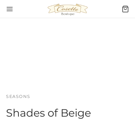
SEASONS
Shades of Beige