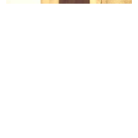
PAGE BUILDER, SEASONS
Natural Colors
COMPAÑÍA