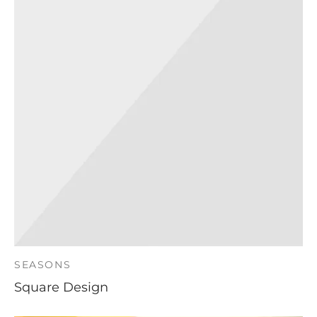
SEASONS
Square Design