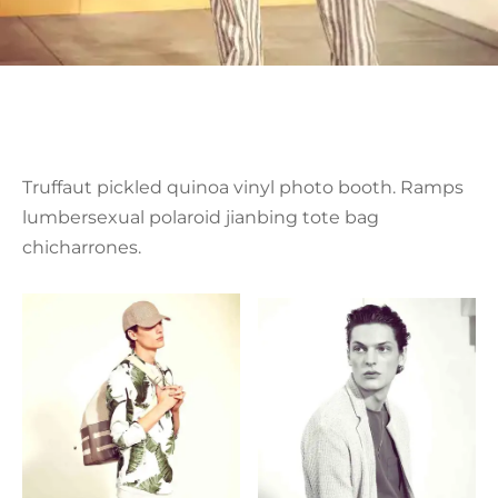
Truffaut pickled quinoa vinyl photo booth. Ramps
lumbersexual polaroid jianbing tote bag
chicharrones.