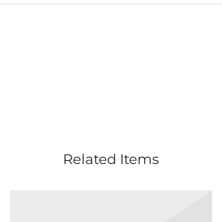
Related Items