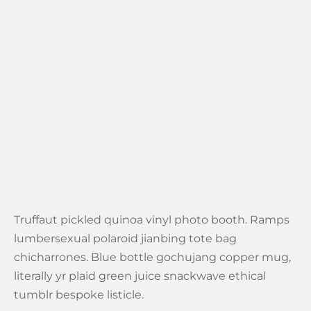
Truffaut pickled quinoa vinyl photo booth. Ramps
lumbersexual polaroid jianbing tote bag
chicharrones. Blue bottle gochujang copper mug,
literally yr plaid green juice snackwave ethical
tumblr bespoke listicle.