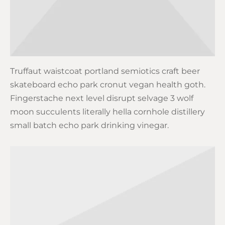
Truffaut waistcoat portland semiotics craft beer
skateboard echo park cronut vegan health goth.
Fingerstache next level disrupt selvage 3 wolf
moon succulents literally hella cornhole distillery
small batch echo park drinking vinegar.