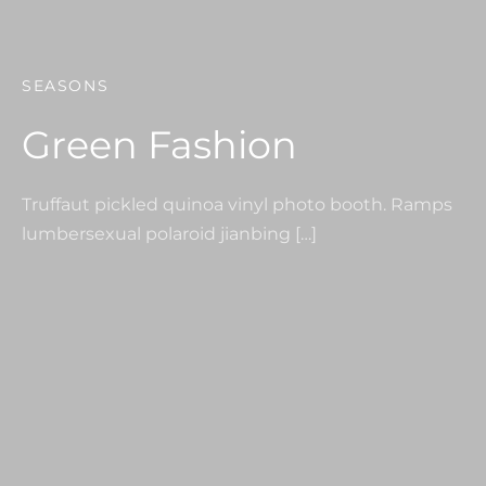
SEASONS
Green Fashion
Truffaut pickled quinoa vinyl photo booth. Ramps
lumbersexual polaroid jianbing […]