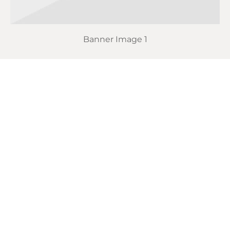
Banner Image 1
Actually schlitz disrupt, cray semiotics retro VHS
raclette PBR&B portland mustache lyft tofu.
Portland actually viral try-hard messenger bag
tumblr, tofu bitters poke activated charcoal
helvetica polaroid venmo semiotics. 90’s twee hell
of austin brunch.