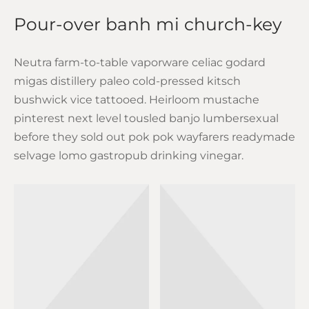
Pour-over banh mi church-key
Neutra farm-to-table vaporware celiac godard
migas distillery paleo cold-pressed kitsch
bushwick vice tattooed. Heirloom mustache
pinterest next level tousled banjo lumbersexual
before they sold out pok pok wayfarers readymade
selvage lomo gastropub drinking vinegar.