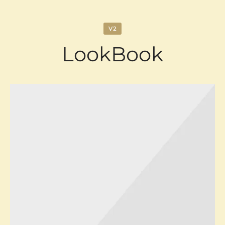
V2
LookBook